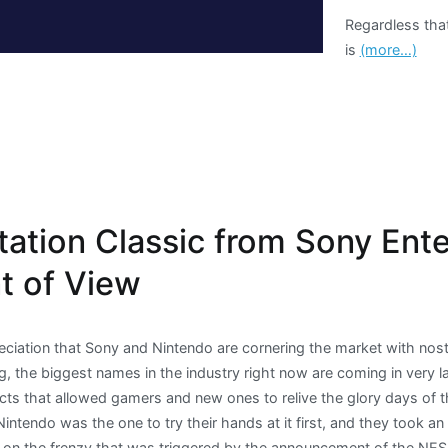
Regardless tha
is
(more…)
tation Classic from Sony Ent
nt of View
eciation that Sony and Nintendo are cornering the market with nosta
ng, the biggest names in the industry right now are coming in very l
ucts that allowed gamers and new ones to relive the glory days of 
intendo was the one to try their hands at it first, and they took a
ize on the frenzy that was triggered by the announcement of the NE