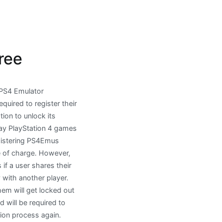
ree
PS4 Emulator
equired to register their
tion to unlock its
lay PlayStation 4 games
egistering PS4Emus
e of charge. However,
f a user shares their
y with another player.
em will get locked out
 will be required to
tion process again.