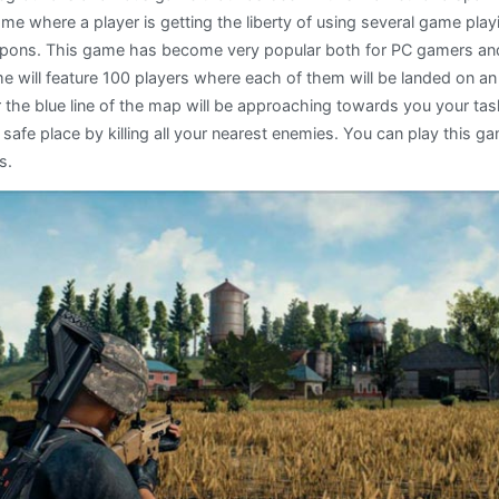
ame where a player is getting the liberty of using several game pl
pons. This game has become very popular both for PC gamers an
 will feature 100 players where each of them will be landed on an 
 the blue line of the map will be approaching towards you your tas
 safe place by killing all your nearest enemies. You can play this ga
s.