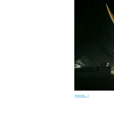
(more…)