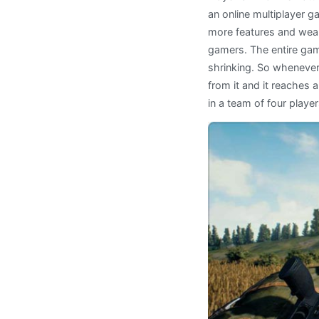
an online multiplayer g
more features and wea
gamers. The entire game
shrinking. So whenever
from it and it reaches a
in a team of four player