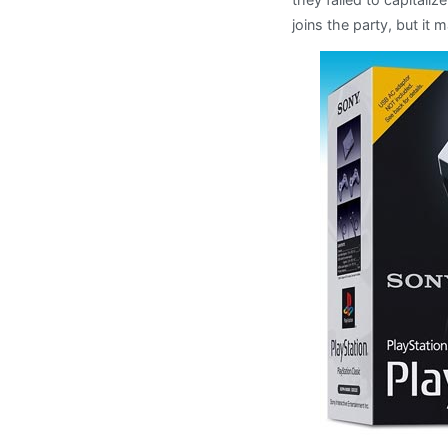
joins the party, but it m