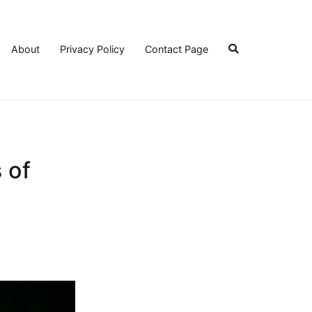
About
Privacy Policy
Contact Page
 of