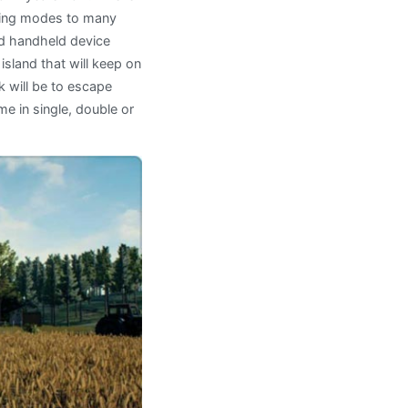
aying modes to many
d handheld device
island that will keep on
k will be to escape
me in single, double or