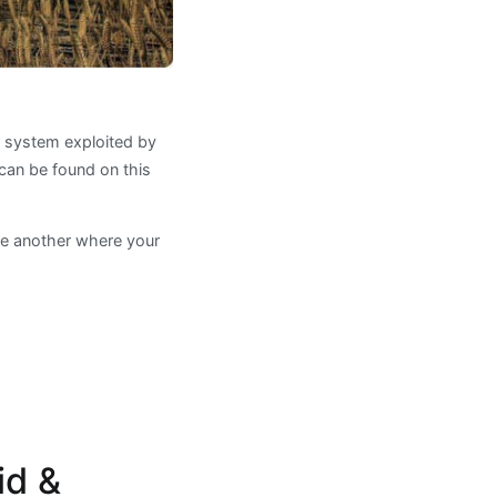
y system exploited by
can be found on this
ne another where your
id &