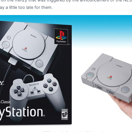
ay a little too late for them.