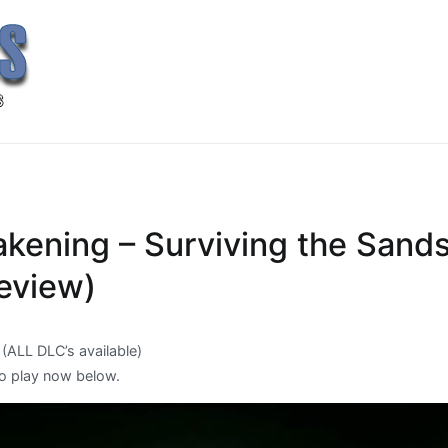
kening – Surviving the Sands
Review)
 (ALL DLC’s available)
o play now below.