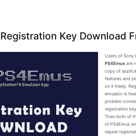
egistration Key Download F
Users of Sony 
PS4Emus
are r
copy of applica
features and p
on it freely. R
emulator is fre
problem comes i
registration ke
Then both of th
of PS4Emus and
repeat registra