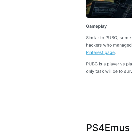
Gameplay
Similar to PUBG, some 
hackers who managed 
Pinterest page
.
PUBG is a player vs pl
only task will be to surv
PS4Emus i