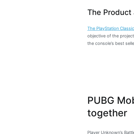
The Product 
The PlayStation Classi
objective of the project
the console’s best sell
PUBG Mobi
together
Player Unknown’s Battl