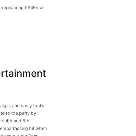
t registering PS4Emus
ertainment
lgia, and sadly that’s
ate to the party by
the 4th and 5th
n embarrassing hit when
S classic. Now Sony