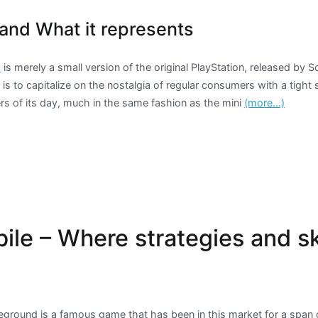
and What it represents
c
is merely a small version of the original PlayStation, released by 
 is to capitalize on the nostalgia of regular consumers with a tight 
ers of its day, much in the same fashion as the mini
(more…)
le – Where strategies and sk
eground is a famous game that has been in this market for a span o