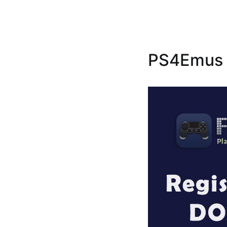
PS4Emus R