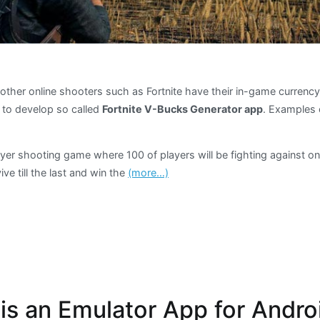
other online shooters such as Fortnite have their in-game currenc
to develop so called
Fortnite V-Bucks Generator app
. Examples 
ayer shooting game where 100 of players will be fighting against o
ive till the last and win the
(more…)
s an Emulator App for Andro