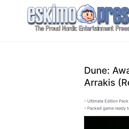
Skip
to
content
Eskimo Press
All Gaming News at One Place!
Dune: Awa
Arrakis (
– Ultimate Edition Pack
– Packed game ready t