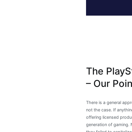
The PlayS
– Our Poi
There is a general appr
not the case. If anythi
offering licensed prod
generation of gaming. N
they failed to capital