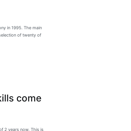
Sony in 1995. The main
selection of twenty of
ills come
f 2 years now. This is