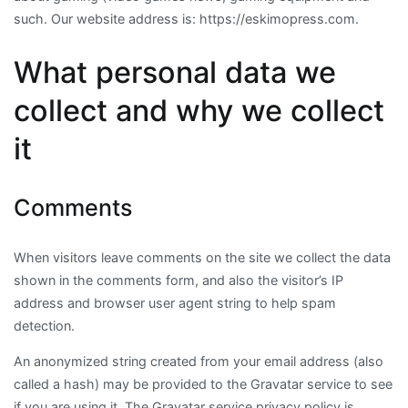
such. Our website address is: https://eskimopress.com.
What personal data we
collect and why we collect
it
Comments
When visitors leave comments on the site we collect the data
shown in the comments form, and also the visitor’s IP
address and browser user agent string to help spam
detection.
An anonymized string created from your email address (also
called a hash) may be provided to the Gravatar service to see
if you are using it. The Gravatar service privacy policy is