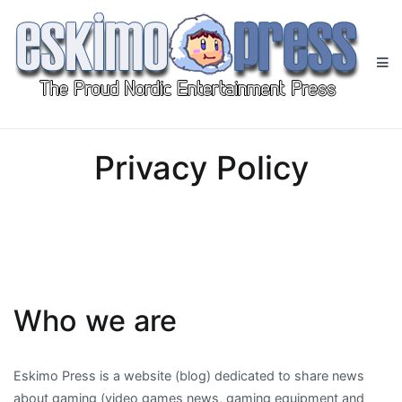
Skip
to
content
Eskimo Press
All Gaming News at One Place!
Privacy Policy
Who we are
Eskimo Press is a website (blog) dedicated to share news
about gaming (video games news, gaming equipment and