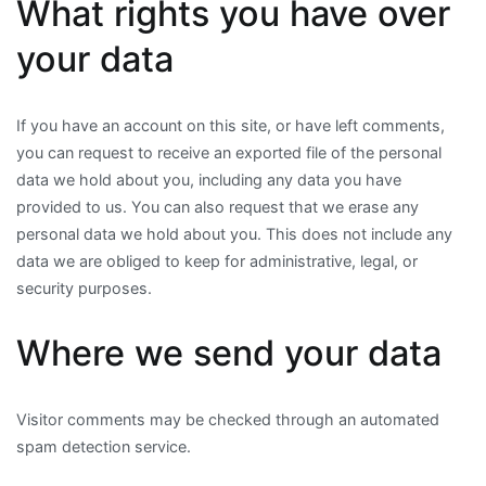
What rights you have over
your data
If you have an account on this site, or have left comments,
you can request to receive an exported file of the personal
data we hold about you, including any data you have
provided to us. You can also request that we erase any
personal data we hold about you. This does not include any
data we are obliged to keep for administrative, legal, or
security purposes.
Where we send your data
Visitor comments may be checked through an automated
spam detection service.