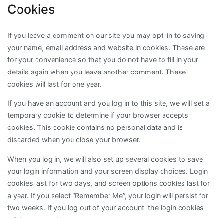
Cookies
If you leave a comment on our site you may opt-in to saving
your name, email address and website in cookies. These are
for your convenience so that you do not have to fill in your
details again when you leave another comment. These
cookies will last for one year.
If you have an account and you log in to this site, we will set a
temporary cookie to determine if your browser accepts
cookies. This cookie contains no personal data and is
discarded when you close your browser.
When you log in, we will also set up several cookies to save
your login information and your screen display choices. Login
cookies last for two days, and screen options cookies last for
a year. If you select “Remember Me”, your login will persist for
two weeks. If you log out of your account, the login cookies