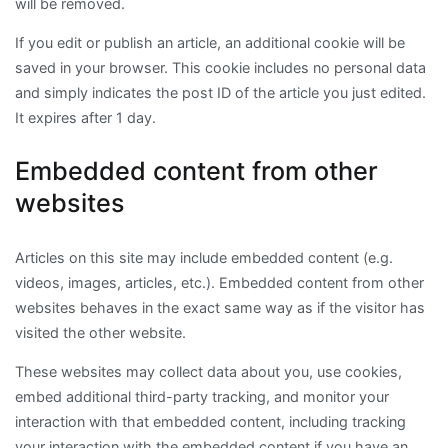
will be removed.
If you edit or publish an article, an additional cookie will be
saved in your browser. This cookie includes no personal data
and simply indicates the post ID of the article you just edited.
It expires after 1 day.
Embedded content from other
websites
Articles on this site may include embedded content (e.g.
videos, images, articles, etc.). Embedded content from other
websites behaves in the exact same way as if the visitor has
visited the other website.
These websites may collect data about you, use cookies,
embed additional third-party tracking, and monitor your
interaction with that embedded content, including tracking
your interaction with the embedded content if you have an