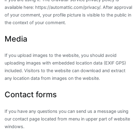
available here: https://automattic.com/privacy/. After approval
of your comment, your profile picture is visible to the public in
the context of your comment.
Media
If you upload images to the website, you should avoid
uploading images with embedded location data (EXIF GPS)
included. Visitors to the website can download and extract
any location data from images on the website.
Contact forms
If you have any questions you can send us a message using
our contact page located from menu in upper part of website
windows.