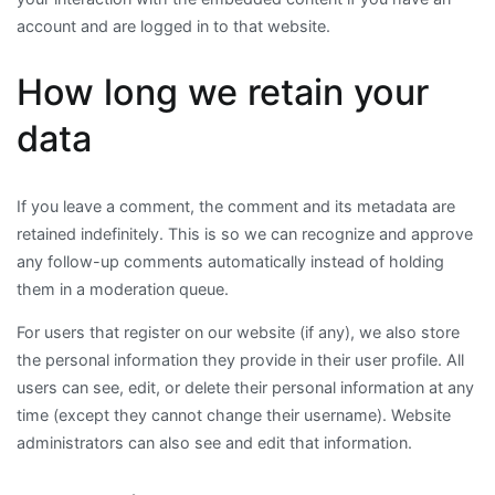
account and are logged in to that website.
How long we retain your
data
If you leave a comment, the comment and its metadata are
retained indefinitely. This is so we can recognize and approve
any follow-up comments automatically instead of holding
them in a moderation queue.
For users that register on our website (if any), we also store
the personal information they provide in their user profile. All
users can see, edit, or delete their personal information at any
time (except they cannot change their username). Website
administrators can also see and edit that information.