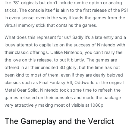
like PS1 originals but don’t include rumble option or analog
sticks. The console itself is akin to the first release of the PS1
in every sense, even in the way it loads the games from the
virtual memory stick that contains the games.
What does this represent for us? Sadly it’s a late entry and a
lousy attempt to capitalize on the success of Nintendo with
their classic offerings. Unlike Nintendo, you can’t really feel
the love on this release, to put it bluntly. The games are
offered in all their unedited 3D glory, but the time has not
been kind to most of them, even if they are dearly beloved
classics such as Final Fantasy VII, Oddworld or the original
Metal Gear Solid. Nintendo took some time to refresh the
games released on their consoles and made the package
very attractive y making most of visible at 1080p.
The Gameplay and the Verdict