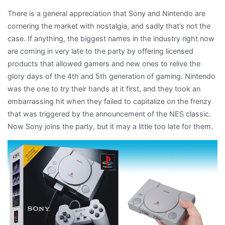
There is a general appreciation that Sony and Nintendo are
cornering the market with nostalgia, and sadly that’s not the
case. If anything, the biggest names in the industry right now
are coming in very late to the party by offering licensed
products that allowed gamers and new ones to relive the
glory days of the 4th and 5th generation of gaming. Nintendo
was the one to try their hands at it first, and they took an
embarrassing hit when they failed to capitalize on the frenzy
that was triggered by the announcement of the NES classic.
Now Sony joins the party, but it may a little too late for them.