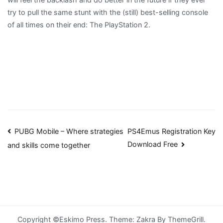
try to pull the same stunt with the (still) best-selling console
of all times on their end: The PlayStation 2.
Post
PUBG Mobile – Where strategies
PS4Emus Registration Key
Download Free
and skills come together
navigation
Copyright ©Eskimo Press. Theme: Zakra By ThemeGrill.