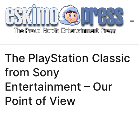
Skip
to
content
Eskimo Press
All Gaming News at One Place!
The PlayStation Classic
from Sony
Entertainment – Our
Point of View