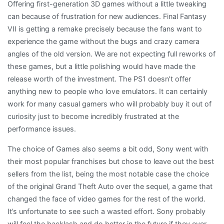
Offering first-generation 3D games without a little tweaking
can because of frustration for new audiences. Final Fantasy
VII is getting a remake precisely because the fans want to
experience the game without the bugs and crazy camera
angles of the old version. We are not expecting full reworks of
these games, but a little polishing would have made the
release worth of the investment. The PS1 doesn’t offer
anything new to people who love emulators. It can certainly
work for many casual gamers who will probably buy it out of
curiosity just to become incredibly frustrated at the
performance issues.
The choice of Games also seems a bit odd, Sony went with
their most popular franchises but chose to leave out the best
sellers from the list, being the most notable case the choice
of the original Grand Theft Auto over the sequel, a game that
changed the face of video games for the rest of the world.
It’s unfortunate to see such a wasted effort. Sony probably
will feel the backlash and do better in the future if they ever