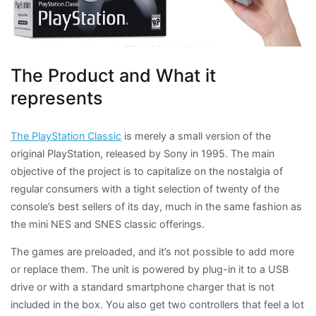
The Product and What it
represents
The PlayStation Classic
is merely a small version of the
original PlayStation, released by Sony in 1995. The main
objective of the project is to capitalize on the nostalgia of
regular consumers with a tight selection of twenty of the
console’s best sellers of its day, much in the same fashion as
the mini
NES and SNES classic offerings.
The games are preloaded, and it’s not possible to add more
or replace them. The unit is powered by plug-in it to a USB
drive or with a standard smartphone charger that is not
included in the box. You also get two controllers that feel a lot